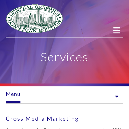
Skip to main content
Services
Menu
Cross Media Marketing