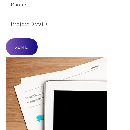
Phone
Project
Details