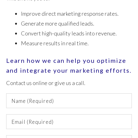
Improve direct marketing response rates.
Generate more qualified leads.
Convert high-quality leads into revenue.
Measure results in real time.
Learn how we can help you optimize
and integrate your marketing efforts.
Contact us online or give us a call.
Name
(Required)
Email
(Required)