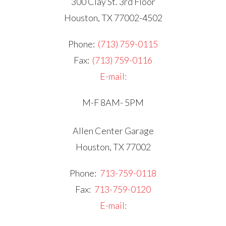
300 Clay St. 3rd Floor
Houston, TX 77002-4502
Phone:
(713) 759-0115
Fax:
(713) 759-0116
E-mail:
M-F 8AM- 5PM
Allen Center Garage
Houston, TX 77002
Phone:
713-759-0118
Fax:
713-759-0120
E-mail: