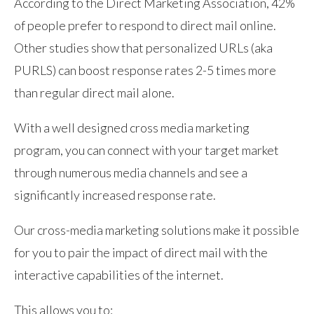
According to the Direct Marketing Association, 42%
of people prefer to respond to direct mail online.
Other studies show that personalized URLs (aka
PURLS) can boost response rates 2-5 times more
than regular direct mail alone.
With a well designed cross media marketing
program, you can connect with your target market
through numerous media channels and see a
significantly increased response rate.
Our cross-media marketing solutions make it possible
for you to pair the impact of direct mail with the
interactive capabilities of the internet.
This allows you to: