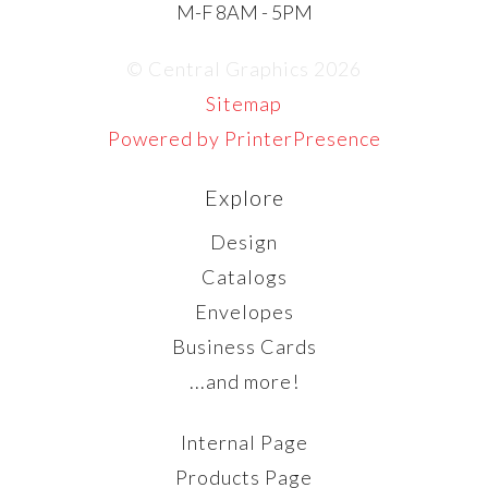
M-F 8AM - 5PM
© Central Graphics 2026
Sitemap
Powered by PrinterPresence
Explore
Design
Catalogs
Envelopes
Business Cards
...and more!
Internal Page
Products Page