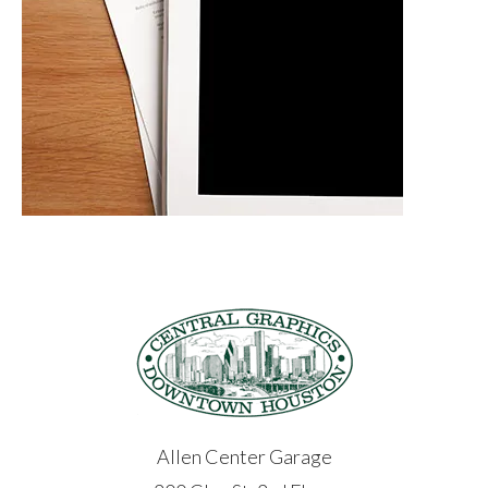
Allen Center Garage