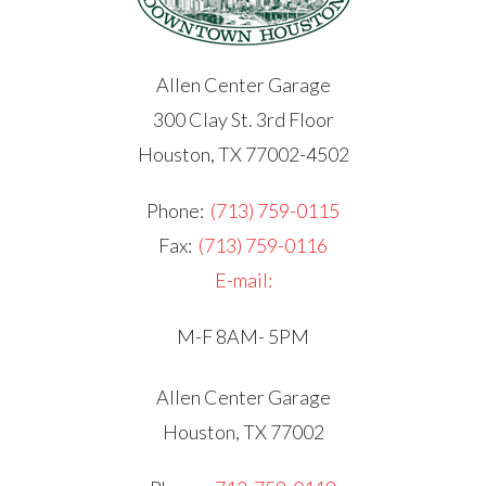
Allen Center Garage
300 Clay St. 3rd Floor
Houston, TX 77002-4502
Phone:
(713) 759-0115
Fax:
(713) 759-0116
E-mail:
M-F 8AM- 5PM
Allen Center Garage
Houston, TX 77002