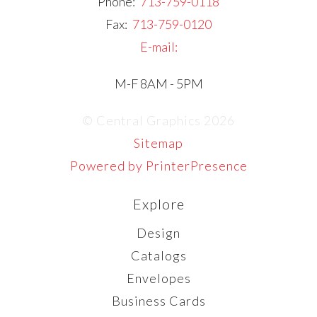
Phone:
713-759-0118
Fax:
713-759-0120
E-mail:
M-F 8AM - 5PM
© Central Graphics 2026
Sitemap
Powered by PrinterPresence
Explore
Design
Catalogs
Envelopes
Business Cards