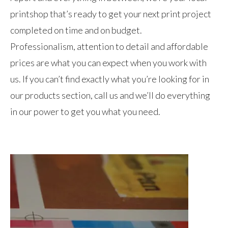
printshop that’s ready to get your next print project
completed on time and on budget.
Professionalism, attention to detail and affordable
prices are what you can expect when you work with
us. If you can’t find exactly what you’re looking for in
our products section, call us and we’ll do everything
in our power to get you what you need.