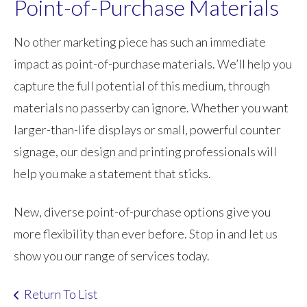
Point-of-Purchase Materials
No other marketing piece has such an immediate
impact as point-of-purchase materials. We’ll help you
capture the full potential of this medium, through
materials no passerby can ignore. Whether you want
larger-than-life displays or small, powerful counter
signage, our design and printing professionals will
help you make a statement that sticks.
New, diverse point-of-purchase options give you
more flexibility than ever before. Stop in and let us
show you our range of services today.
Return To List