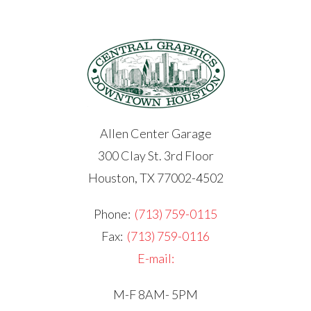
Allen Center Garage
300 Clay St. 3rd Floor
Houston, TX 77002-4502
Phone:
(713) 759-0115
Fax:
(713) 759-0116
E-mail:
M-F 8AM- 5PM