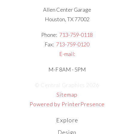
Allen Center Garage
Houston, TX 77002
Phone:
713-759-0118
Fax:
713-759-0120
E-mail:
M-F 8AM - 5PM
© Central Graphics 2026
Sitemap
Powered by PrinterPresence
Explore
Design