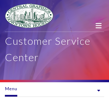
Skip to main content
Customer Service
Center
Menu