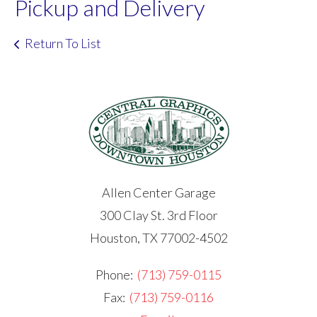
Pickup and Delivery
Return To List
Allen Center Garage
300 Clay St. 3rd Floor
Houston, TX 77002-4502
Phone:
(713) 759-0115
Fax:
(713) 759-0116