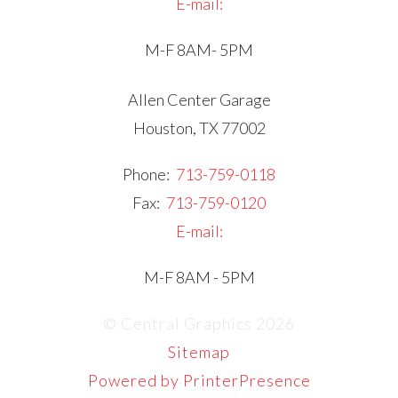
E-mail:
M-F 8AM- 5PM
Allen Center Garage
Houston, TX 77002
Phone:
713-759-0118
Fax:
713-759-0120
E-mail:
M-F 8AM - 5PM
© Central Graphics 2026
Sitemap
Powered by PrinterPresence