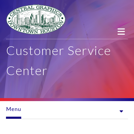
Skip to main content
Customer Service
Center
Menu