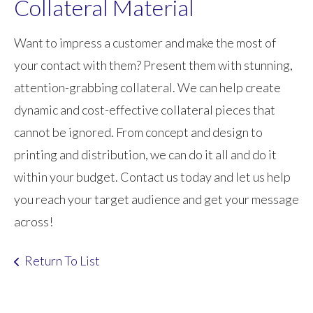
Collateral Material
Want to impress a customer and make the most of
your contact with them? Present them with stunning,
attention-grabbing collateral. We can help create
dynamic and cost-effective collateral pieces that
cannot be ignored. From concept and design to
printing and distribution, we can do it all and do it
within your budget. Contact us today and let us help
you reach your target audience and get your message
across!
Return To List