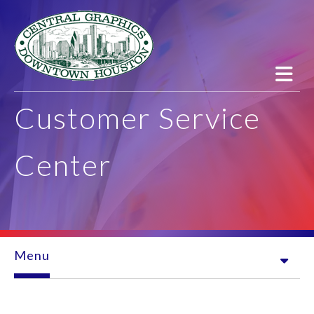
Skip to main content
Customer Service
Center
Menu