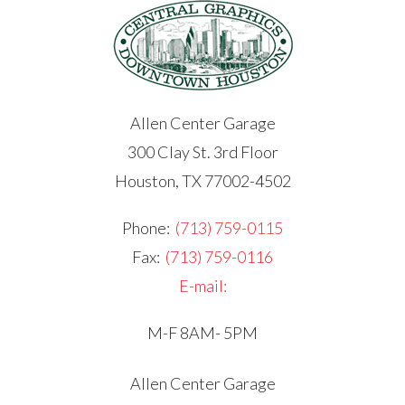
Allen Center Garage
300 Clay St. 3rd Floor
Houston, TX 77002-4502
Phone:
(713) 759-0115
Fax:
(713) 759-0116
E-mail:
M-F 8AM- 5PM
Allen Center Garage