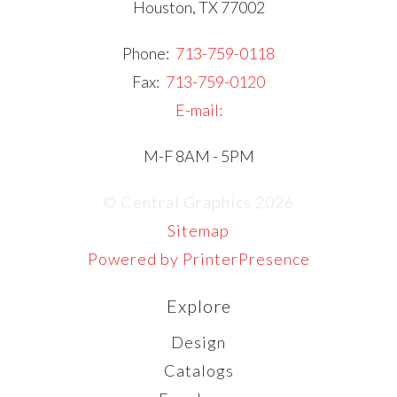
Houston, TX 77002
Phone:
713-759-0118
Fax:
713-759-0120
E-mail:
M-F 8AM - 5PM
© Central Graphics 2026
Sitemap
Powered by PrinterPresence
Explore
Design
Catalogs