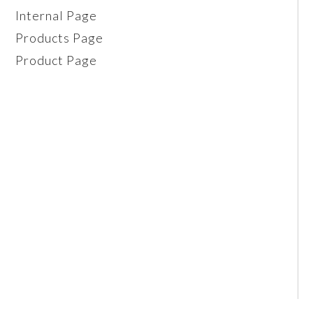
Internal Page
Products Page
Product Page