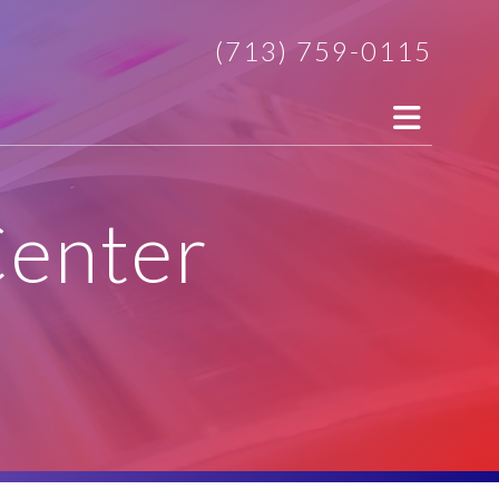
(713) 759-0115
Center