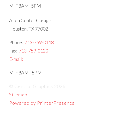
M-F 8AM- 5PM
Allen Center Garage
Houston, TX 77002
Phone:
713-759-0118
Fax:
713-759-0120
E-mail:
M-F 8AM - 5PM
© Central Graphics 2026
Sitemap
Powered by PrinterPresence