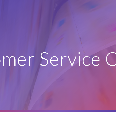
mer Service 