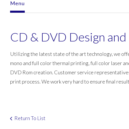
Menu
CD & DVD Design and 
Utilizing the latest state of the art technology, we offe
mono and full color thermal printing, full color laser a
DVD Rom creation. Customer service representatives an
print process. We work very hard to ensure final resul
Return To List