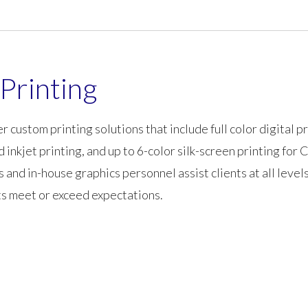
Printing
r custom printing solutions that include full color digital pr
nd inkjet printing, and up to 6-color silk-screen printing fo
d in-house graphics personnel assist clients at all levels
ts meet or exceed expectations.