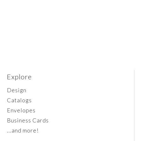
Explore
Design
Catalogs
Envelopes
Business Cards
...and more!