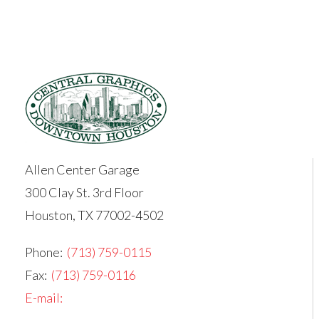
Allen Center Garage
300 Clay St. 3rd Floor
Houston, TX 77002-4502
Phone:
(713) 759-0115
Fax:
(713) 759-0116
E-mail: