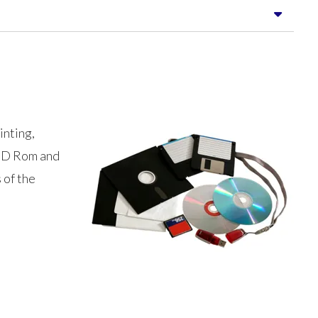
inting,
r CD Rom and
 of the