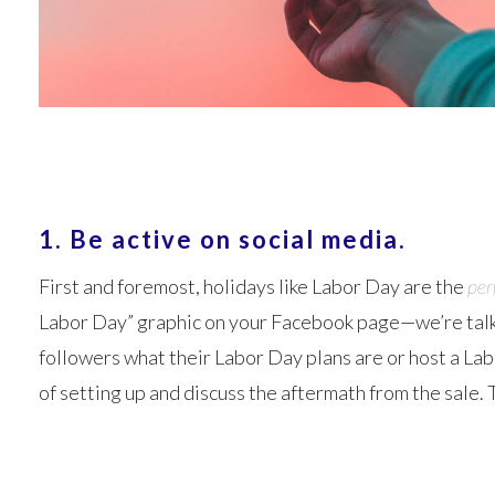
1. Be active on social media.
First and foremost, holidays like Labor Day are the
per
Labor Day” graphic on your Facebook page—we’re talkin
followers what their Labor Day plans are or host a Lab
of setting up and discuss the aftermath from the sale.