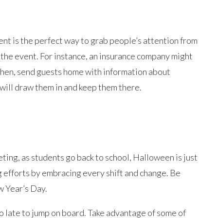
vent is the perfect way to grab people’s attention from
 the event. For instance, an insurance company might
Then, send guests home with information about
ill draw them in and keep them there.
eting, as students go back to school, Halloween is just
g efforts by embracing every shift and change. Be
w Year’s Day.
oo late to jump on board. Take advantage of some of