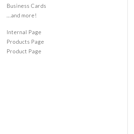
Business Cards
...and more!
Internal Page
Products Page
Product Page