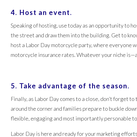
4. Host an event.
Speaking of hosting, use today as an opportunity to hos
the street and draw them into the building. Get to kn
host a Labor Day motorcycle party, where everyone wh
motorcycle insurance rates. Whatever your niche is—a
5. Take advantage of the season.
Finally, as Labor Day comes to a close, don’t forget to
around the corner and families prepare to buckle down 
flexible, engaging and most importantly personable to
Labor Day is here and ready for your marketing efforts.