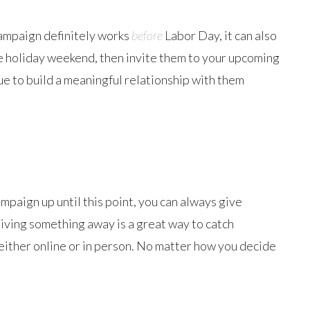
 campaign definitely works
before
Labor Day, it can also
he holiday weekend, then invite them to your upcoming
e to build a meaningful relationship with them
mpaign up until this point, you can always give
giving something away is a great way to catch
, either online or in person. No matter how you decide