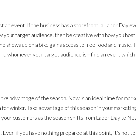
t an event. If the business has a storefront, a Labor Day e
ow your target audience, then be creative with how you host
o shows up on a bike gains access to free food and music. 
nd whomever your target audience is—find an event which w
 take advantage of the season. Now is an ideal time for mark
for winter. Take advantage of this season in your marketin
 your customers as the season shifts from Labor Day to Ne
 Even if you have nothing prepared at this point, it’s not t