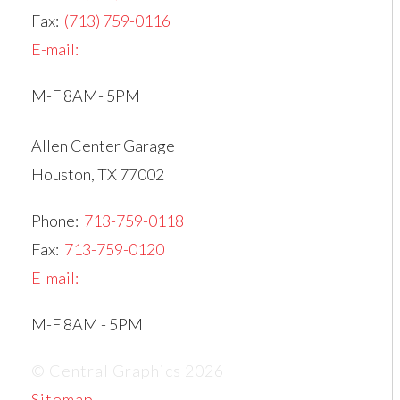
Fax:
(713) 759-0116
E-mail:
M-F 8AM- 5PM
Allen Center Garage
Houston, TX 77002
Phone:
713-759-0118
Fax:
713-759-0120
E-mail:
M-F 8AM - 5PM
© Central Graphics 2026
Sitemap