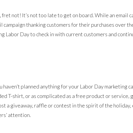
 fret not! It’s not too late to get on board. While an email
ail campaign thanking customers for their purchases over t
ng Labor Day to check in with current customers and continu
ou haven’t planned anything for your Labor Day marketing ca
ed T-shirt, or as complicated as a free product or service, 
 a giveaway, raffle or contest in the spirit of the holiday
rs’ attention.