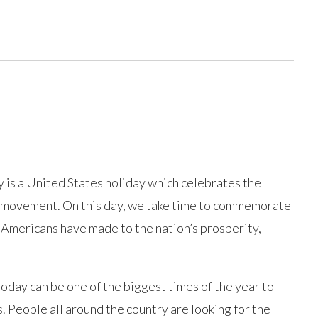
 is a United States holiday which celebrates the
r movement. On this day, we take time to commemorate
 Americans have made to the nation’s prosperity,
today can be one of the biggest times of the year to
. People all around the country are looking for the