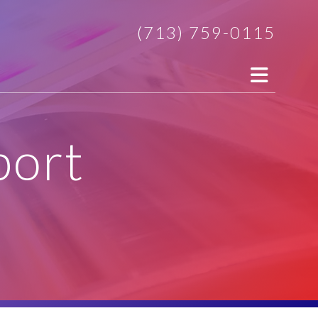
(713) 759-0115
port