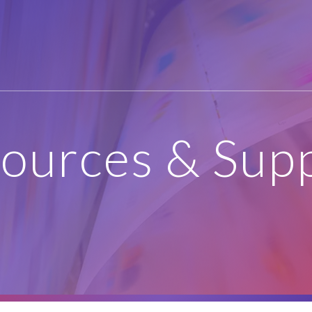
ources & Sup