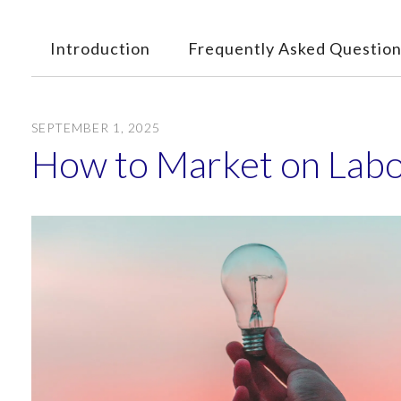
Introduction
Frequently Asked Question
SEPTEMBER
1
,
2025
How to Market on Lab