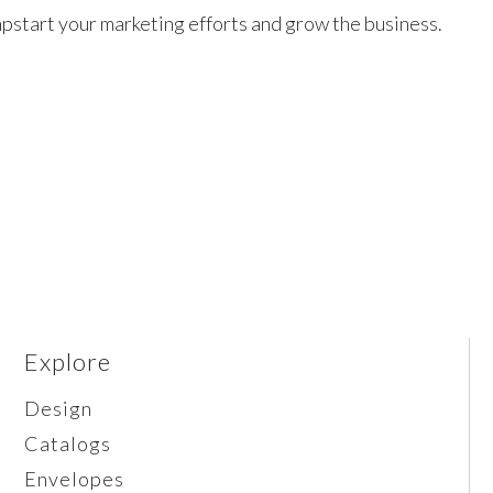
pstart your marketing efforts and grow the business.
Explore
Design
Catalogs
Envelopes