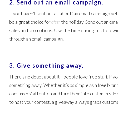
2. Send out an email campaign.
If you haven’t sent out a Labor Day email campaign yet,
be a great choice for
after
the holiday. Send out an em
sales and promotions. Use the time during and followi
through an email campaign.
3. Give something away.
There’s no doubt about it—people love free stuff. If y
something away. Whether it’s as simple as a free brand
consumers’ attention and turn them into customers. Host
to host your contest, a giveaway always grabs custome