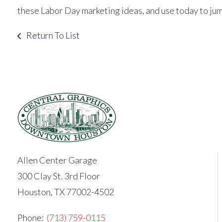
these Labor Day marketing ideas, and use today to jum
Return To List
Allen Center Garage
300 Clay St. 3rd Floor
Houston, TX 77002-4502
Phone:
(713) 759-0115