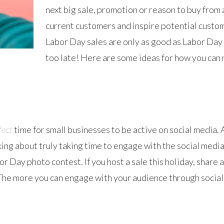
next big sale, promotion or reason to buy from 
current customers and inspire potential custom
Labor Day sales are only as good as Labor Day ma
too late! Here are some ideas for how you can
fect
time for small businesses to be active on social media.
g about truly taking time to engage with the social media
or Day photo contest. If you host a sale this holiday, shar
 The more you can engage with your audience through social