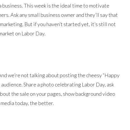
a business. This week is the ideal time to motivate
ers. Ask any small business owner and they’ll say that
rketing. But if you haven’t started yet, it’s still not
 market on Labor Day.
 And we’re not talking about posting the cheesy “Happy
 audience. Share a photo celebrating Labor Day, ask
e about the sale on your pages, show background video
 media today, the better.