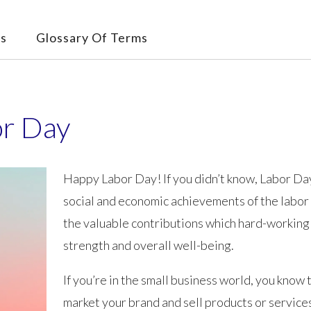
s
Glossary Of Terms
or Day
Happy Labor Day! If you didn’t know, Labor Day
social and economic achievements of the labo
the valuable contributions which hard-working
strength and overall well-being.
If you’re in the small business world, you know 
market your brand and sell products or services